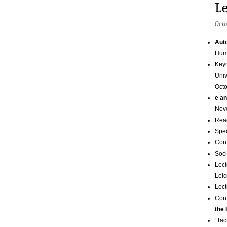
Le
Octo
Auto
Huma
Keyn
Univ
Octo
e an
Nov
Read
Spec
Con
Soci
Lect
Leic
Lect
Con
the 
“Tac