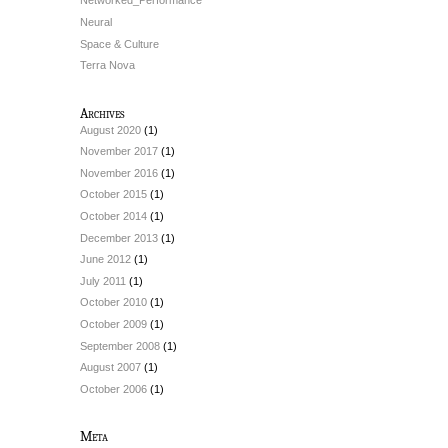
Networked_Performance
Neural
Space & Culture
Terra Nova
Archives
August 2020
(1)
November 2017
(1)
November 2016
(1)
October 2015
(1)
October 2014
(1)
December 2013
(1)
June 2012
(1)
July 2011
(1)
October 2010
(1)
October 2009
(1)
September 2008
(1)
August 2007
(1)
October 2006
(1)
Meta