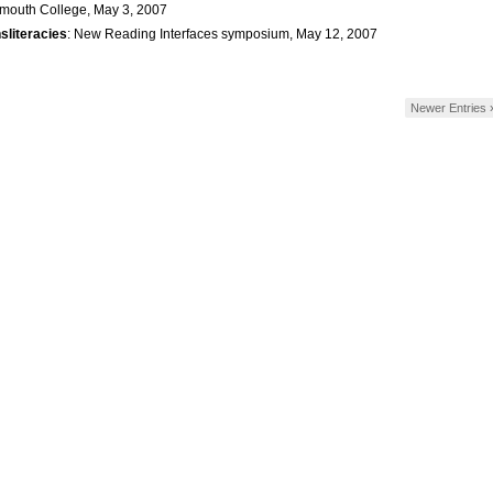
mouth College, May 3, 2007
sliteracies
: New Reading Interfaces symposium, May 12, 2007
Newer Entries 