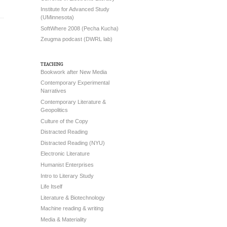
Institute for Advanced Study
(UMinnesota)
SoftWhere 2008 (Pecha Kucha)
Zeugma podcast (DWRL lab)
teaching
Bookwork after New Media
Contemporary Experimental
Narratives
Contemporary Literature &
Geopolitics
Culture of the Copy
Distracted Reading
Distracted Reading (NYU)
Electronic Literature
Humanist Enterprises
Intro to Literary Study
Life Itself
Literature & Biotechnology
Machine reading & writing
Media & Materiality