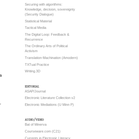
Securing with algorithms:
Knowledge, decision, sovereignty
(Security Dialogue)
Statistical Material
Tactical Media
The Digital Loop: Feedback &
Recurrence
The Ordinary Arts of Political
Activism
Translation-Machination (Amodern)
TXTual Practice
Writing.3D
ia
editorial
ASAP/Journal
Electronic Literature Collection v2
,
Electronic Mediations (U Minn P)
audio/video
Bat of Minerva
Courseware.com (C21)
Currents in Electronic Literacy