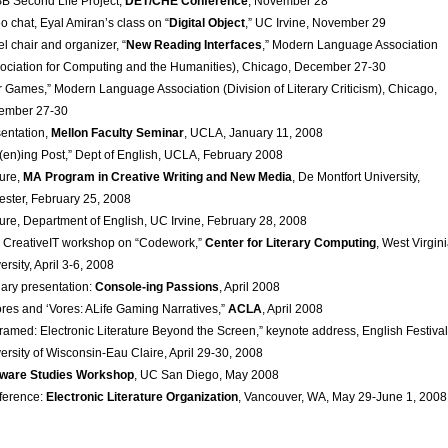
 Second Life Project,
DET/CHE Conference
, November 28
o chat, Eyal Amiran’s class on “
Digital Object
,” UC Irvine, November 29
l chair and organizer, “
New Reading Interfaces
,” Modern Language Association
ociation for Computing and the Humanities), Chicago, December 27-30
 Games,” Modern Language Association (Division of Literary Criticism), Chicago,
ember 27-30
entation,
Mellon Faculty Seminar
, UCLA, January 11, 2008
t(en)ing Post,” Dept of English, UCLA, February 2008
ure,
MA Program in Creative Writing and New Media
, De Montfort University,
ester, February 25, 2008
ure, Department of English, UC Irvine, February 28, 2008
 CreativeIT workshop on “Codework,”
Center for Literary Computing
, West Virgin
ersity, April 3-6, 2008
ary presentation:
Console-ing Passions
, April 2008
res and ‘Vores: ALife Gaming Narratives,”
ACLA
, April 2008
ramed: Electronic Literature Beyond the Screen,” keynote address, English Festival
ersity of Wisconsin-Eau Claire, April 29-30, 2008
tware Studies Workshop
, UC San Diego, May 2008
ference:
Electronic Literature Organization
, Vancouver, WA, May 29-June 1, 2008