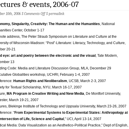
ctures & events, 2006-07
on
ber 10th, 2006 §
Comments Off
§
permalink
Lectures
&
nomy, Singularity, Creativity: The Human and the Humanities
, National
events,
nities Center, October 1-17
2006-
07
ote address, The Peter Straub Symposium on Literature and Culture at the
ersity of Wisconsin-Madison: “Post”-Literature: Literacy, Technology, and Culture,
ber 20-21
d eye: art and poetry between the electronic and the visual
, Tate Modern,
ember 13
ing Code: Media and Literature Discussion Group, MLA, December 29
ulative Globalities workshop, UCHRI, February 1-4, 2007
ference:
Human Rights and Neoliberalism
, UCSB, March 2-3, 2007
ety for Textual Scholarship, NYU, March 16-17, 2007
ure,
MA Program in Creative Writing and New Media
, De Montfort University,
ester, March 19-21, 2007
ures, Blekinge Institute of Technology and Uppsala University, March 23-26, 2007
ference:
“
From Experimental Systems to Experimental States: Anthropology at
Intersection of Life, Science and Capital
,” UCI, April 13-14, 2007
tical Media: Data Visualization as an Aesthetico-Political Practice,” Dept of English,