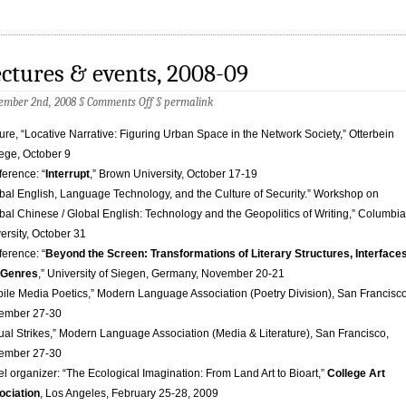
ctures & events, 2008-09
on
ember 2nd, 2008 §
Comments Off
§
permalink
Lectures
&
ure, “Locative Narrative: Figuring Urban Space in the Network Society,” Otterbein
events,
ege, October 9
2008-
09
erence: “
Interrupt
,” Brown University, October 17-19
bal English, Language Technology, and the Culture of Security.” Workshop on
bal Chinese / Global English: Technology and the Geopolitics of Writing,” Columbia
ersity, October 31
erence: “
Beyond the Screen: Transformations of Literary Structures, Interface
 Genres
,” University of Siegen, Germany, November 20-21
ile Media Poetics,” Modern Language Association (Poetry Division), San Francisco
ember 27-30
tual Strikes,” Modern Language Association (Media & Literature), San Francisco,
ember 27-30
l organizer: “The Ecological Imagination: From Land Art to Bioart,”
College Art
ociation
, Los Angeles, February 25-28, 2009