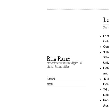
Le
Sept
Lect
Coll
Conf
“Glo
Rita Raley
“Glo
experiments in the digital &
Univ
global humanities
Conf
and
ABOUT
“Mob
Dec
FEED
“Vir
Dec
Pane
Ass