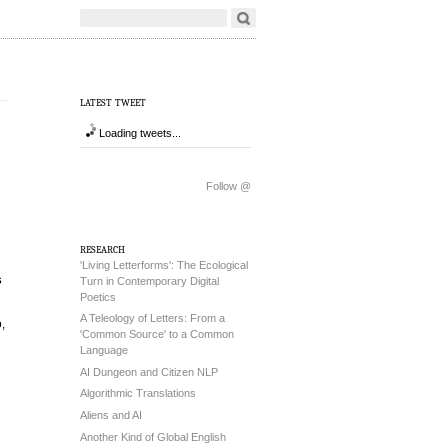
latest tweet
Loading tweets...
Follow @
research
'Living Letterforms': The Ecological
s
Turn in Contemporary Digital
Poetics
A Teleology of Letters: From a
,
'Common Source' to a Common
Language
AI Dungeon and Citizen NLP
Algorithmic Translations
Aliens and AI
Another Kind of Global English