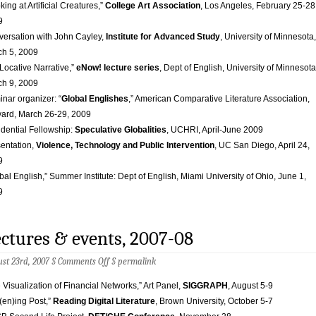
king at Artificial Creatures,”
College Art Association
, Los Angeles, February 25-28
9
ersation with John Cayley,
Institute for Advanced Study
, University of Minnesota,
h 5, 2009
Locative Narrative,”
eNow! lecture series
, Dept of English, University of Minnesota
h 9, 2009
nar organizer: “
Global Englishes
,” American Comparative Literature Association,
ard, March 26-29, 2009
dential Fellowship:
Speculative Globalities
, UCHRI, April-June 2009
entation,
Violence, Technology and Public Intervention
, UC San Diego, April 24,
9
bal English,” Summer Institute: Dept of English, Miami University of Ohio, June 1,
9
ctures & events, 2007-08
on
st 23rd, 2007 §
Comments Off
§
permalink
Lectures
&
 Visualization of Financial Networks,” Art Panel,
SIGGRAPH
, August 5-9
events,
t(en)ing Post,”
Reading Digital Literature
, Brown University, October 5-7
2007-
08