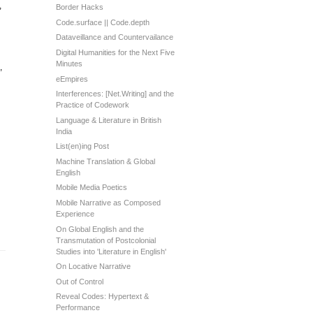
,
Border Hacks
Code.surface || Code.depth
Dataveillance and Countervailance
Digital Humanities for the Next Five
Minutes
,
eEmpires
Interferences: [Net.Writing] and the
Practice of Codework
Language & Literature in British
India
List(en)ing Post
Machine Translation & Global
English
Mobile Media Poetics
Mobile Narrative as Composed
Experience
On Global English and the
Transmutation of Postcolonial
Studies into 'Literature in English'
On Locative Narrative
Out of Control
Reveal Codes: Hypertext &
Performance