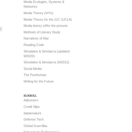
Media Ecologies, Systems &
Networks
Media Theory (NYU)
Media Theory for the 21C (UCLA)
Media theory of/for the present
»
Methods of Literary Study
Narratives of War
Reading Code
Simulation & Simulacra (updated
W2020)
Simulation & Simulacra (W2012)
Social Media
The Posthuman
Writing for the Future
blogroll
Adbusters
Credit Slips
dataisnature
Defense Tech
Global Guerrillas