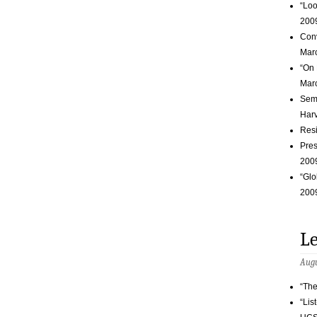
“Loo
200
Conv
Marc
“On 
Marc
Semi
Harv
Resi
Pres
200
“Glo
200
Le
Augu
“The
“Lis