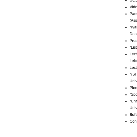
UCSB
Vide
Pane
(Ass
“War
Dec
Pres
“Lis
Lect
Leic
Lect
NSF
Univ
Plen
“Spo
“Unf
Univ
Sof
Con