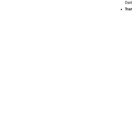
Dart
Tran